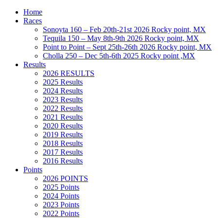
Home
Races
Sonoyta 160 – Feb 20th-21st 2026 Rocky point, MX
Tequila 150 – May 8th-9th 2026 Rocky point, MX
Point to Point – Sept 25th-26th 2026 Rocky point, MX
Cholla 250 – Dec 5th-6th 2025 Rocky point ,MX
Results
2026 RESULTS
2025 Results
2024 Results
2023 Results
2022 Results
2021 Results
2020 Results
2019 Results
2018 Results
2017 Results
2016 Results
Points
2026 POINTS
2025 Points
2024 Points
2023 Points
2022 Points