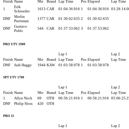
Finish
Name
Nbr
Brand
Lap Time
Pos
Elapsed
Lap Time
Erik
1
1613
CAR
01:04:36.916
1
01:04:36.916
03:28:14.0
Schroeder
Merlin
DNF
1377
CAR
01:30:02.635
2
01:30:02.635
Puettman
Gustavo
DNF
544
CAR
01:37:53.062
3
01:37:53.062
Pohls
PRO UTV 1900
Lap 1
Lap 2
Finish
Name
Nbr
Brand
Lap Time
Pos
Elapsed
Lap Time
DNF
Judi Hagge
1944
KAW
01:03:58.978
1
01:03:58.978
SPT UTV 1700
Lap 1
Lap 2
Finish
Name
Nbr
Brand
Lap Time
Pos
Elapsed
Lap Time
1
Allyn Nock
69
OTH
00:56:21.916
1
00:56:21.916
05:06:25.2
DNF
Philip Sloss
420
OTH
PRO 11
Lap 1
Lap 2