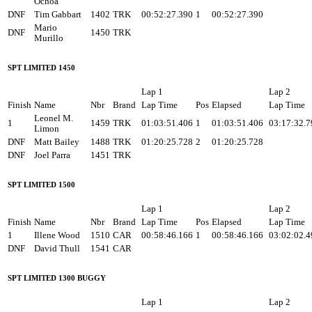
Ochoa
DNF
Tim Gabbart
1402
TRK
00:52:27.390
1
00:52:27.390
Mario
DNF
1450
TRK
Murillo
SPT LIMITED 1450
Lap 1
Lap 2
Finish
Name
Nbr
Brand
Lap Time
Pos
Elapsed
Lap Time
Leonel M.
1
1459
TRK
01:03:51.406
1
01:03:51.406
03:17:32.7
Limon
DNF
Matt Bailey
1488
TRK
01:20:25.728
2
01:20:25.728
DNF
Joel Parra
1451
TRK
SPT LIMITED 1500
Lap 1
Lap 2
Finish
Name
Nbr
Brand
Lap Time
Pos
Elapsed
Lap Time
1
Illene Wood
1510
CAR
00:58:46.166
1
00:58:46.166
03:02:02.4
DNF
David Thull
1541
CAR
SPT LIMITED 1300 BUGGY
Lap 1
Lap 2