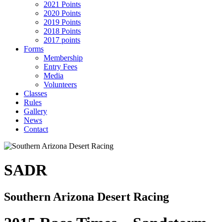
2021 Points
2020 Points
2019 Points
2018 Points
2017 points
Forms
Membership
Entry Fees
Media
Volunteers
Classes
Rules
Gallery
News
Contact
SADR
Southern Arizona Desert Racing