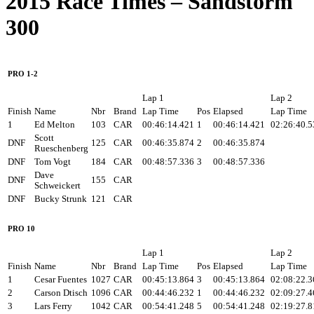
2015 Race Times – Sandstorm
300
PRO 1-2
Lap 1
Lap 2
Finish
Name
Nbr
Brand
Lap Time
Pos
Elapsed
Lap Time
1
Ed Melton
103
CAR
00:46:14.421
1
00:46:14.421
02:26:40.5
Scott
DNF
125
CAR
00:46:35.874
2
00:46:35.874
Rueschenberg
DNF
Tom Vogt
184
CAR
00:48:57.336
3
00:48:57.336
Dave
DNF
155
CAR
Schweickert
DNF
Bucky Strunk
121
CAR
PRO 10
Lap 1
Lap 2
Finish
Name
Nbr
Brand
Lap Time
Pos
Elapsed
Lap Time
1
Cesar Fuentes
1027
CAR
00:45:13.864
3
00:45:13.864
02:08:22.3
2
Carson Dtisch
1096
CAR
00:44:46.232
1
00:44:46.232
02:09:27.4
3
Lars Ferry
1042
CAR
00:54:41.248
5
00:54:41.248
02:19:27.8