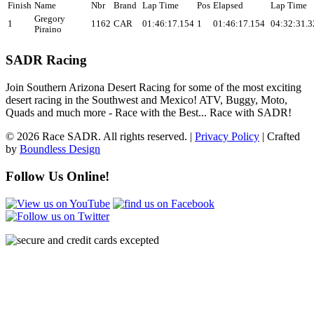
Finish
Name
Nbr
Brand
Lap Time
Pos
Elapsed
Lap Time
Gregory
1
1162
CAR
01:46:17.154
1
01:46:17.154
04:32:31.3
Piraino
SADR Racing
Join Southern Arizona Desert Racing for some of the most exciting
desert racing in the Southwest and Mexico! ATV, Buggy, Moto,
Quads and much more - Race with the Best... Race with SADR!
© 2026 Race SADR. All rights reserved. |
Privacy Policy
| Crafted
by
Boundless Design
Follow Us Online!