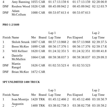
4
Amy Banning
1055
CAR
01:17:13.159
6
01:17:13.159
02:28:06.9
DNF
Reuben Wood
1026
CAR
00:45:09.942
2
00:45:09.942
02:12:03.7
Adam
DNF
1088
CAR
00:53:07.613
4
00:53:07.613
McCollum
PRO 1-2/1600
Lap 1
Lap 2
Finish
Name
Nbr
Brand
Lap Time
Pos
Elapsed
Lap Time
1
Shiloh Strunk
1607
CAR
00:57:13.968
2
00:57:13.968
02:39:37.5
2
Brent McKee
1699
CAR
00:56:17.376
1
00:56:17.376
02:59:17.8
3
Will Kellner
1620
CAR
01:24:32.351
5
01:24:32.351
03:00:41.8
Danielle
4
1664
CAR
00:59:38.037
3
00:59:38.037
03:29:09.3
McMullen
Martin
DNF
1626
CAR
01:02:53.523
4
01:02:53.523
Rangel
DNF
Brian McKee
1672
CAR
SPT UNLIMITED 1400 TRUCK
Lap 1
Lap 2
Finish
Name
Nbr
Brand
Lap Time
Pos
Elapsed
Lap Time
1
Ivan Montijo
1420
TRK
01:45:12.466
2
01:45:12.466
03:18:50.7
Augustin
2
1400
TRK
03:38:02.758
3
03:38:02.758
03:18:59.2