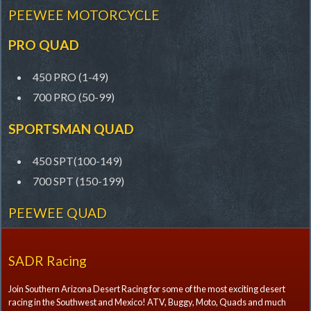
PEEWEE MOTORCYCLE
PRO QUAD
450 PRO (1-49)
700 PRO (50-99)
SPORTSMAN QUAD
450 SPT(100-149)
700 SPT (150-199)
PEEWEE QUAD
SADR Racing
Join Southern Arizona Desert Racing for some of the most exciting desert
racing in the Southwest and Mexico! ATV, Buggy, Moto, Quads and much