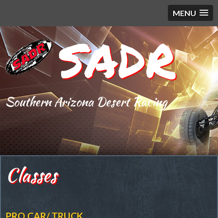
MENU
SADR
Southern Arizona Desert Racing
Classes
PRO CAR/ TRUCK