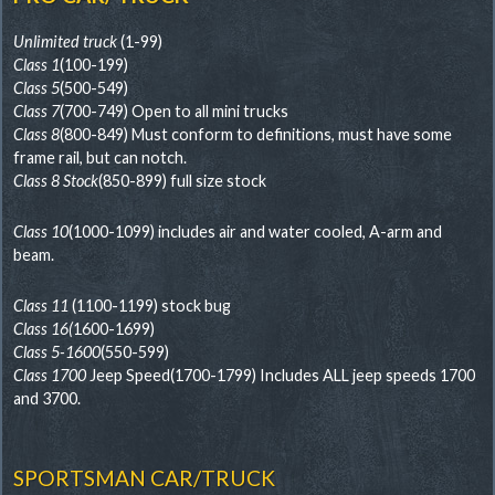
Unlimited truck
(1-99)
Class 1
(100-199)
Class 5
(500-549)
Class 7
(700-749) Open to all mini trucks
Class 8
(800-849) Must conform to definitions, must have some
frame rail, but can notch.
Class 8 Stock
(850-899) full size stock
Class 10
(1000-1099) includes air and water cooled, A-arm and
beam.
Class 11
(1100-1199) stock bug
Class 16(
1600-1699)
Class 5-1600
(550-599)
Class 1700
Jeep Speed(1700-1799) Includes ALL jeep speeds 1700
and 3700.
SPORTSMAN CAR/TRUCK