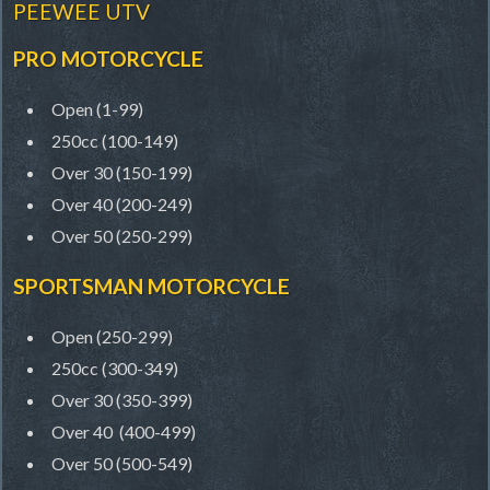
PEEWEE UTV
PRO MOTORCYCLE
Open (1-99)
250cc (100-149)
Over 30 (150-199)
Over 40 (200-249)
Over 50 (250-299)
SPORTSMAN MOTORCYCLE
Open (250-299)
250cc (300-349)
Over 30 (350-399)
Over 40 (400-499)
Over 50 (500-549)