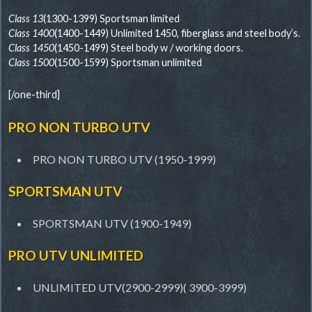
Class 13
(1300-1399) Sportsman limited
Class 1400
(1400-1449) Unlimited 1450, fiberglass and steel body’s.
Class 1450
(1450-1499) Steel body w / working doors.
Class 1500
(1500-1599) Sportsman unlimited
[/one-third]
PRO NON TURBO UTV
PRO NON TURBO UTV (1950-1999)
SPORTSMAN UTV
SPORTSMAN UTV (1900-1949)
PRO UTV UNLIMITED
UNLIMITED UTV(2900-2999)( 3900-3999)