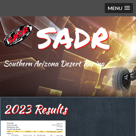
MENU
SADR
Southern Arizona Desert Racing
2023 Results