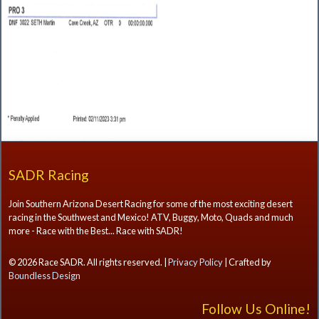
SADR Racing
Join Southern Arizona Desert Racing for some of the most exciting desert
racing in the Southwest and Mexico! ATV, Buggy, Moto, Quads and much
more - Race with the Best... Race with SADR!
© 2026 Race SADR. All rights reserved. |
Privacy Policy
| Crafted by
Boundless Design
Follow Us Online!