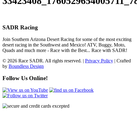
33423408_1760529654005711_7
SADR Racing
Join Southern Arizona Desert Racing for some of the most exciting
desert racing in the Southwest and Mexico! ATV, Buggy, Moto,
Quads and much more - Race with the Best... Race with SADR!
© 2026 Race SADR. All rights reserved. |
Privacy Policy
| Crafted
by
Boundless Design
Follow Us Online!