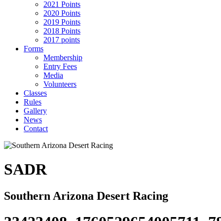
2021 Points
2020 Points
2019 Points
2018 Points
2017 points
Forms
Membership
Entry Fees
Media
Volunteers
Classes
Rules
Gallery
News
Contact
SADR
Southern Arizona Desert Racing