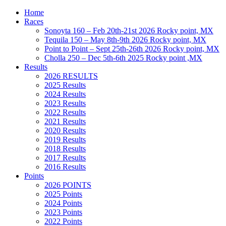
Home
Races
Sonoyta 160 – Feb 20th-21st 2026 Rocky point, MX
Tequila 150 – May 8th-9th 2026 Rocky point, MX
Point to Point – Sept 25th-26th 2026 Rocky point, MX
Cholla 250 – Dec 5th-6th 2025 Rocky point ,MX
Results
2026 RESULTS
2025 Results
2024 Results
2023 Results
2022 Results
2021 Results
2020 Results
2019 Results
2018 Results
2017 Results
2016 Results
Points
2026 POINTS
2025 Points
2024 Points
2023 Points
2022 Points