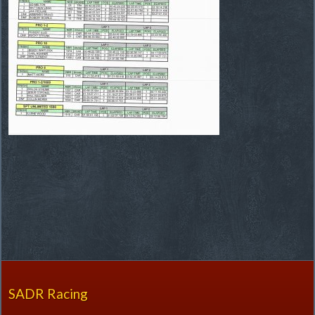
SADR Racing