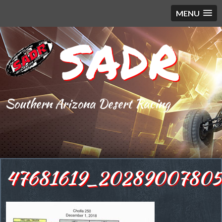
MENU
SADR
Southern Arizona Desert Racing
47681619_20289007805