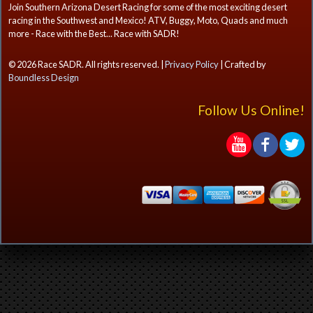
Join Southern Arizona Desert Racing for some of the most exciting desert
racing in the Southwest and Mexico! ATV, Buggy, Moto, Quads and much
more - Race with the Best... Race with SADR!
© 2026 Race SADR. All rights reserved. |
Privacy Policy
| Crafted by
Boundless Design
Follow Us Online!