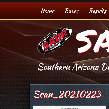
Home
Races
Results
S
Southern Arizona De
Scan_20210223