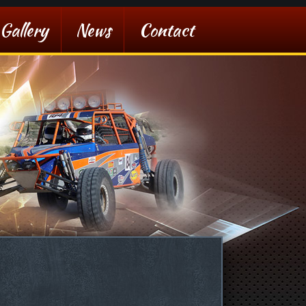
Gallery
News
Contact