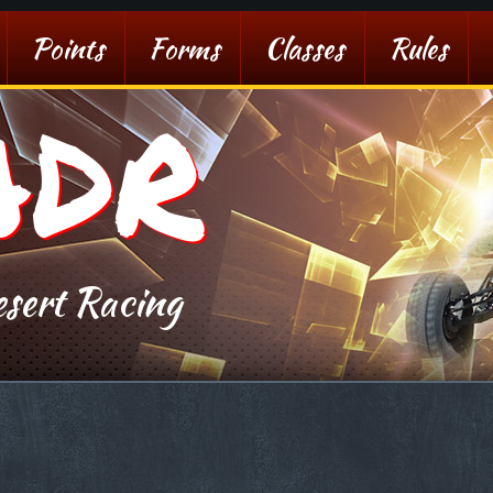
Points
Forms
Classes
Rules
ADR
sert Racing