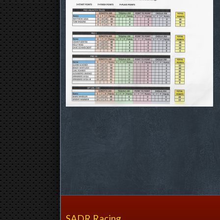
SADR Racing