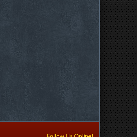
Follow Us Online!