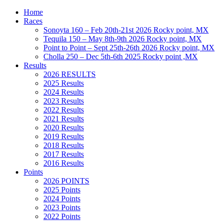
Home
Races
Sonoyta 160 – Feb 20th-21st 2026 Rocky point, MX
Tequila 150 – May 8th-9th 2026 Rocky point, MX
Point to Point – Sept 25th-26th 2026 Rocky point, MX
Cholla 250 – Dec 5th-6th 2025 Rocky point ,MX
Results
2026 RESULTS
2025 Results
2024 Results
2023 Results
2022 Results
2021 Results
2020 Results
2019 Results
2018 Results
2017 Results
2016 Results
Points
2026 POINTS
2025 Points
2024 Points
2023 Points
2022 Points