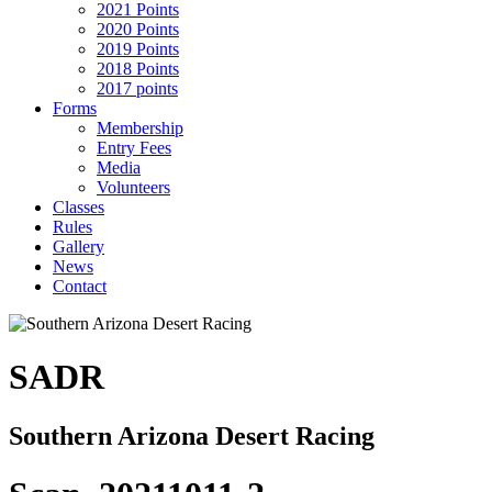
2021 Points
2020 Points
2019 Points
2018 Points
2017 points
Forms
Membership
Entry Fees
Media
Volunteers
Classes
Rules
Gallery
News
Contact
SADR
Southern Arizona Desert Racing