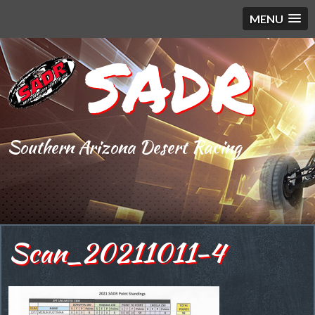
MENU
SADR
Southern Arizona Desert Racing
Scan_20211011-4