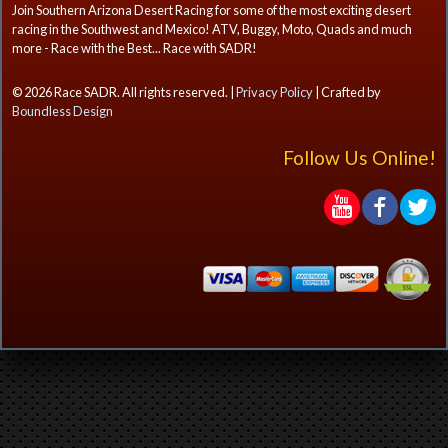
Join Southern Arizona Desert Racing for some of the most exciting desert
racing in the Southwest and Mexico! ATV, Buggy, Moto, Quads and much
more - Race with the Best... Race with SADR!
© 2026 Race SADR. All rights reserved. |
Privacy Policy
| Crafted by
Boundless Design
Follow Us Online!