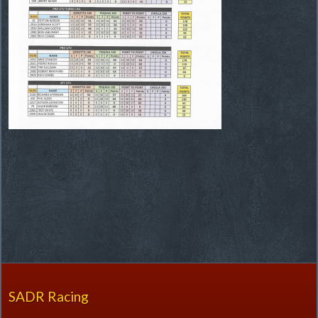
SADR Racing