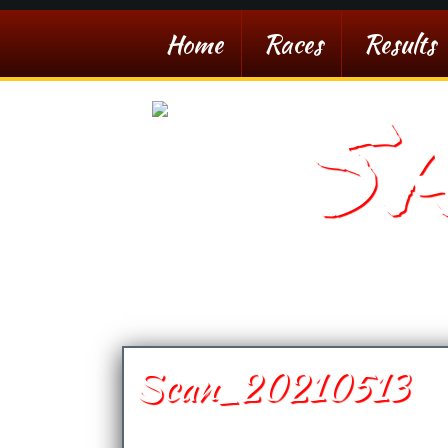
Home
Races
Results
S
Southern Arizona De
Scan_20210513