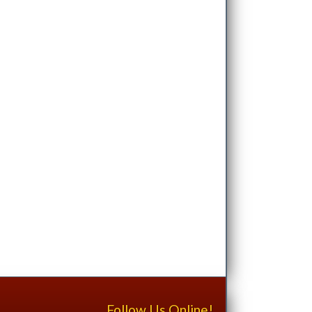
Follow Us Online!