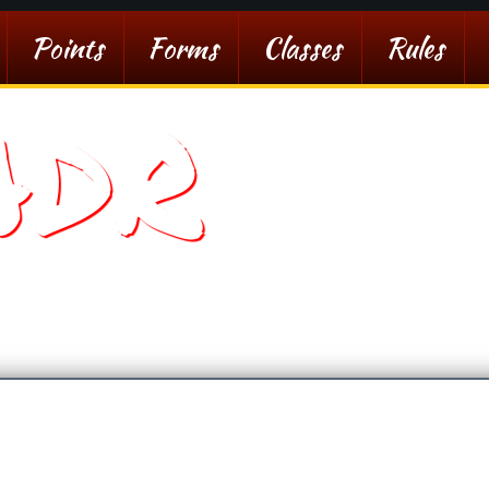
Points
Forms
Classes
Rules
ADR
sert Racing