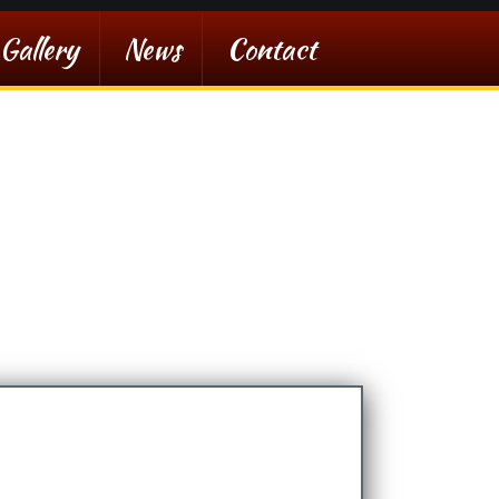
Gallery
News
Contact