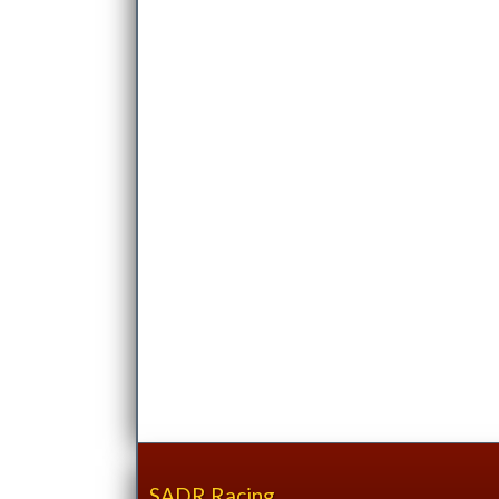
SADR Racing