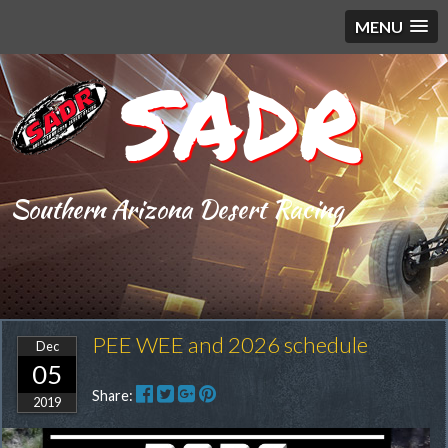
MENU
SADR
Southern Arizona Desert Racing
PEE WEE and 2026 schedule
Dec
05
Share:
2019