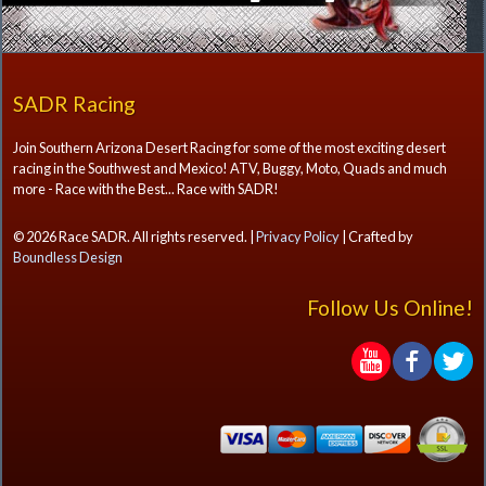
SADR Racing
Join Southern Arizona Desert Racing for some of the most exciting desert
racing in the Southwest and Mexico! ATV, Buggy, Moto, Quads and much
more - Race with the Best... Race with SADR!
© 2026 Race SADR. All rights reserved. |
Privacy Policy
| Crafted by
Boundless Design
Follow Us Online!