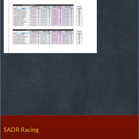
SADR Racing