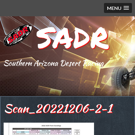
MENU
SADR
Southern Arizona Desert Racing
Scan_20221206-2-1