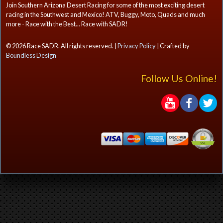
Join Southern Arizona Desert Racing for some of the most exciting desert
racing in the Southwest and Mexico! ATV, Buggy, Moto, Quads and much
more - Race with the Best... Race with SADR!
© 2026 Race SADR. All rights reserved. |
Privacy Policy
| Crafted by
Boundless Design
Follow Us Online!