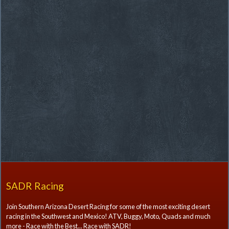
SADR Racing
Join Southern Arizona Desert Racing for some of the most exciting desert
racing in the Southwest and Mexico! ATV, Buggy, Moto, Quads and much
more - Race with the Best... Race with SADR!