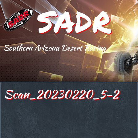
SADR
Southern Arizona Desert Racing
Scan_20230220_5-2