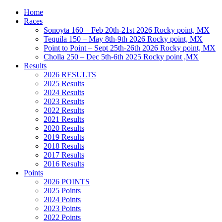
Home
Races
Sonoyta 160 – Feb 20th-21st 2026 Rocky point, MX
Tequila 150 – May 8th-9th 2026 Rocky point, MX
Point to Point – Sept 25th-26th 2026 Rocky point, MX
Cholla 250 – Dec 5th-6th 2025 Rocky point ,MX
Results
2026 RESULTS
2025 Results
2024 Results
2023 Results
2022 Results
2021 Results
2020 Results
2019 Results
2018 Results
2017 Results
2016 Results
Points
2026 POINTS
2025 Points
2024 Points
2023 Points
2022 Points