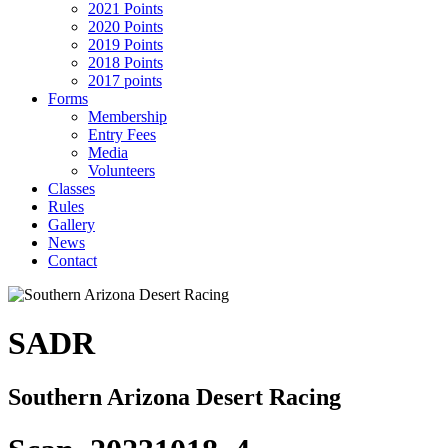
2021 Points
2020 Points
2019 Points
2018 Points
2017 points
Forms
Membership
Entry Fees
Media
Volunteers
Classes
Rules
Gallery
News
Contact
SADR
Southern Arizona Desert Racing