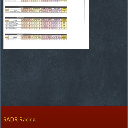
SADR Racing