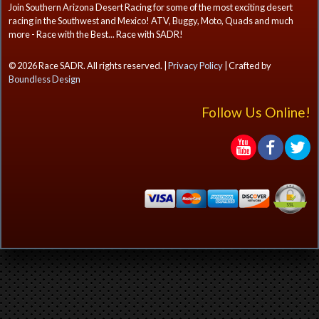
Join Southern Arizona Desert Racing for some of the most exciting desert
racing in the Southwest and Mexico! ATV, Buggy, Moto, Quads and much
more - Race with the Best... Race with SADR!
© 2026 Race SADR. All rights reserved. |
Privacy Policy
| Crafted by
Boundless Design
Follow Us Online!