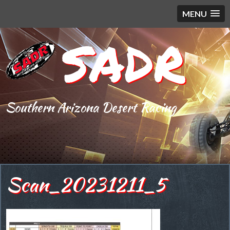
MENU
SADR
Southern Arizona Desert Racing
Scan_20231211_5