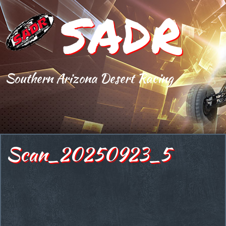
SADR
Southern Arizona Desert Racing
Scan_20250923_5