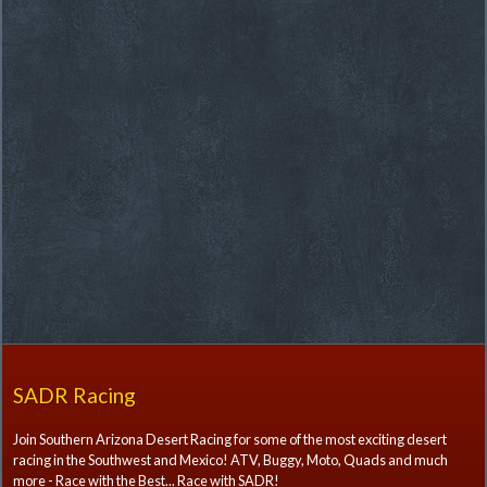
SADR Racing
Join Southern Arizona Desert Racing for some of the most exciting desert
racing in the Southwest and Mexico! ATV, Buggy, Moto, Quads and much
more - Race with the Best... Race with SADR!