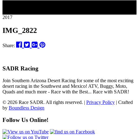
27
2017
IMG_2822
Share:
SADR Racing
Join Southern Arizona Desert Racing for some of the most exciting
desert racing in the Southwest and Mexico! ATV, Buggy, Moto,
Quads and much more - Race with the Best... Race with SADR!
© 2026 Race SADR. All rights reserved. |
Privacy Policy
| Crafted
by
Boundless Design
Follow Us Online!