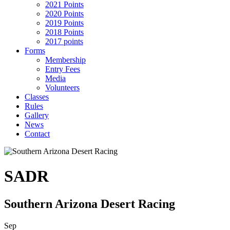
2021 Points
2020 Points
2019 Points
2018 Points
2017 points
Forms
Membership
Entry Fees
Media
Volunteers
Classes
Rules
Gallery
News
Contact
SADR
Southern Arizona Desert Racing
Sep