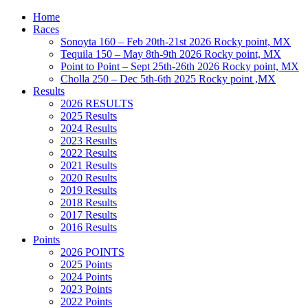
Home
Races
Sonoyta 160 – Feb 20th-21st 2026 Rocky point, MX
Tequila 150 – May 8th-9th 2026 Rocky point, MX
Point to Point – Sept 25th-26th 2026 Rocky point, MX
Cholla 250 – Dec 5th-6th 2025 Rocky point ,MX
Results
2026 RESULTS
2025 Results
2024 Results
2023 Results
2022 Results
2021 Results
2020 Results
2019 Results
2018 Results
2017 Results
2016 Results
Points
2026 POINTS
2025 Points
2024 Points
2023 Points
2022 Points