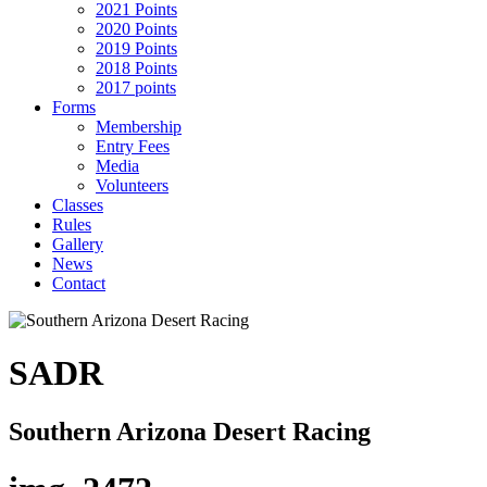
2021 Points
2020 Points
2019 Points
2018 Points
2017 points
Forms
Membership
Entry Fees
Media
Volunteers
Classes
Rules
Gallery
News
Contact
SADR
Southern Arizona Desert Racing