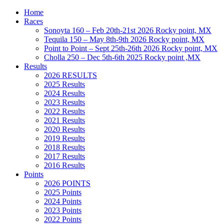
Home
Races
Sonoyta 160 – Feb 20th-21st 2026 Rocky point, MX
Tequila 150 – May 8th-9th 2026 Rocky point, MX
Point to Point – Sept 25th-26th 2026 Rocky point, MX
Cholla 250 – Dec 5th-6th 2025 Rocky point ,MX
Results
2026 RESULTS
2025 Results
2024 Results
2023 Results
2022 Results
2021 Results
2020 Results
2019 Results
2018 Results
2017 Results
2016 Results
Points
2026 POINTS
2025 Points
2024 Points
2023 Points
2022 Points