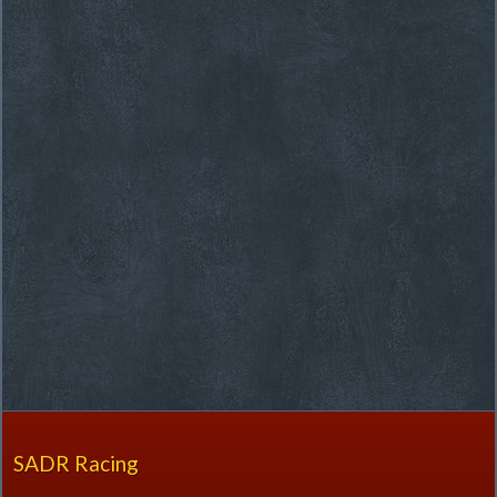
SADR Racing