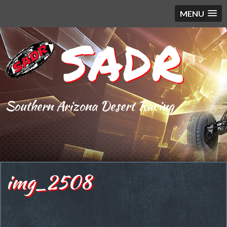
MENU
SADR
Southern Arizona Desert Racing
img_2508