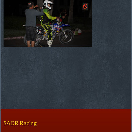
SADR Racing