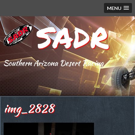
MENU
SADR
Southern Arizona Desert Racing
img_2828