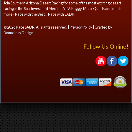
Join Southern Arizona Desert Racing for some of the most exciting desert
racing in the Southwest and Mexico! ATV, Buggy, Moto, Quads and much
more - Race with the Best... Race with SADR!
© 2026 Race SADR. All rights reserved. |
Privacy Policy
| Crafted by
Boundless Design
Follow Us Online!