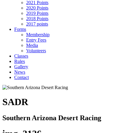
2021 Points
2020 Points
2019 Points
2018 Points
2017 points
Forms
Membership
Entry Fees
Media
Volunteers
Classes
Rules
Gallery
News
Contact
SADR
Southern Arizona Desert Racing