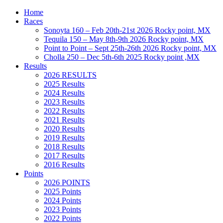
Home
Races
Sonoyta 160 – Feb 20th-21st 2026 Rocky point, MX
Tequila 150 – May 8th-9th 2026 Rocky point, MX
Point to Point – Sept 25th-26th 2026 Rocky point, MX
Cholla 250 – Dec 5th-6th 2025 Rocky point ,MX
Results
2026 RESULTS
2025 Results
2024 Results
2023 Results
2022 Results
2021 Results
2020 Results
2019 Results
2018 Results
2017 Results
2016 Results
Points
2026 POINTS
2025 Points
2024 Points
2023 Points
2022 Points