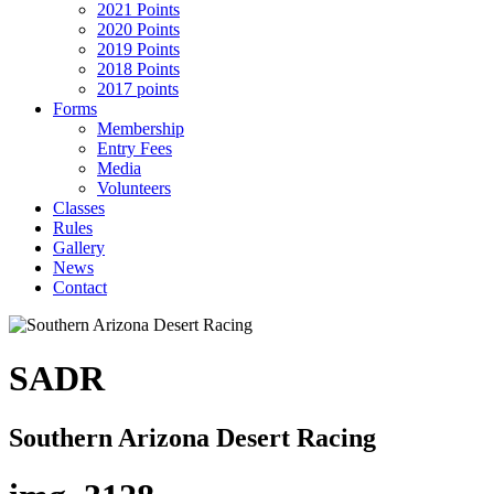
2021 Points
2020 Points
2019 Points
2018 Points
2017 points
Forms
Membership
Entry Fees
Media
Volunteers
Classes
Rules
Gallery
News
Contact
SADR
Southern Arizona Desert Racing