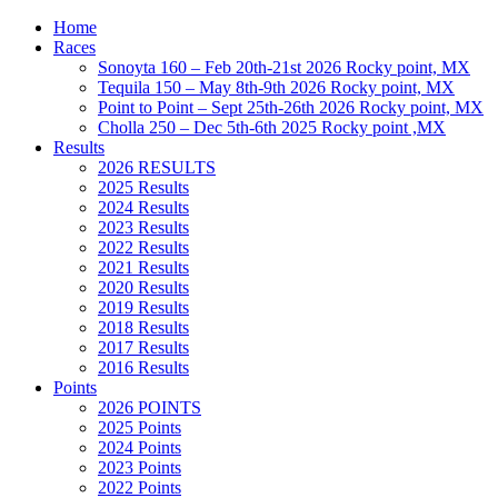
Home
Races
Sonoyta 160 – Feb 20th-21st 2026 Rocky point, MX
Tequila 150 – May 8th-9th 2026 Rocky point, MX
Point to Point – Sept 25th-26th 2026 Rocky point, MX
Cholla 250 – Dec 5th-6th 2025 Rocky point ,MX
Results
2026 RESULTS
2025 Results
2024 Results
2023 Results
2022 Results
2021 Results
2020 Results
2019 Results
2018 Results
2017 Results
2016 Results
Points
2026 POINTS
2025 Points
2024 Points
2023 Points
2022 Points