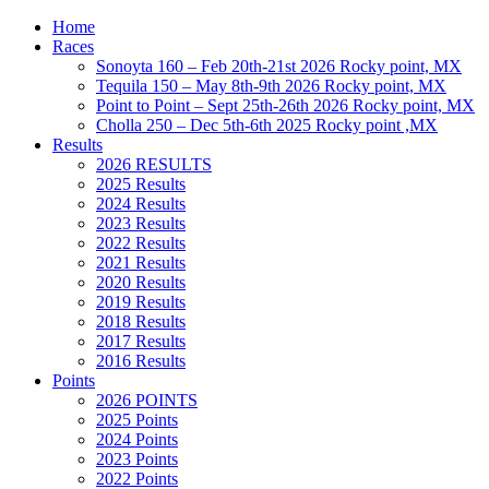
Home
Races
Sonoyta 160 – Feb 20th-21st 2026 Rocky point, MX
Tequila 150 – May 8th-9th 2026 Rocky point, MX
Point to Point – Sept 25th-26th 2026 Rocky point, MX
Cholla 250 – Dec 5th-6th 2025 Rocky point ,MX
Results
2026 RESULTS
2025 Results
2024 Results
2023 Results
2022 Results
2021 Results
2020 Results
2019 Results
2018 Results
2017 Results
2016 Results
Points
2026 POINTS
2025 Points
2024 Points
2023 Points
2022 Points