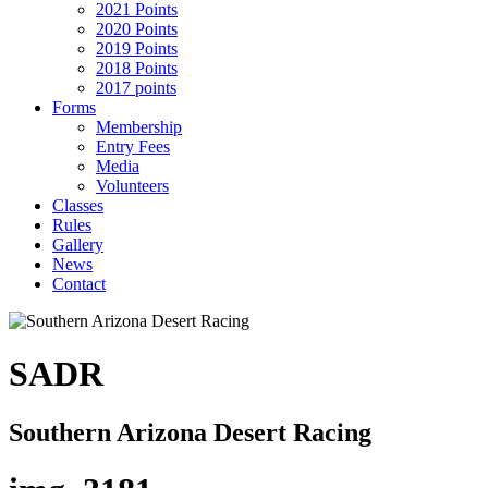
2021 Points
2020 Points
2019 Points
2018 Points
2017 points
Forms
Membership
Entry Fees
Media
Volunteers
Classes
Rules
Gallery
News
Contact
SADR
Southern Arizona Desert Racing