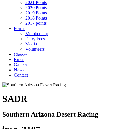
2021 Points
2020 Points
2019 Points
2018 Points
2017 points
Forms
Membership
Entry Fees
Media
Volunteers
Classes
Rules
Gallery
News
Contact
SADR
Southern Arizona Desert Racing