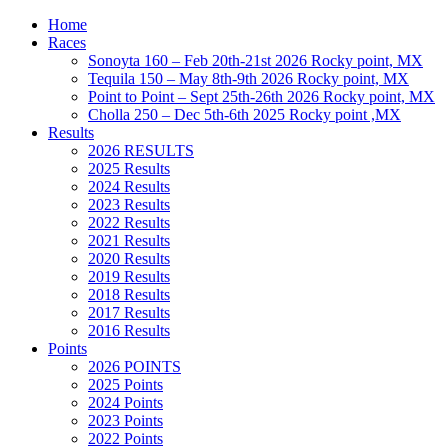
Home
Races
Sonoyta 160 – Feb 20th-21st 2026 Rocky point, MX
Tequila 150 – May 8th-9th 2026 Rocky point, MX
Point to Point – Sept 25th-26th 2026 Rocky point, MX
Cholla 250 – Dec 5th-6th 2025 Rocky point ,MX
Results
2026 RESULTS
2025 Results
2024 Results
2023 Results
2022 Results
2021 Results
2020 Results
2019 Results
2018 Results
2017 Results
2016 Results
Points
2026 POINTS
2025 Points
2024 Points
2023 Points
2022 Points