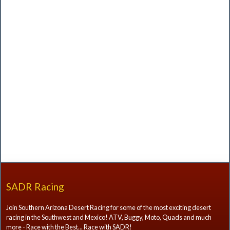
SADR Racing
Join Southern Arizona Desert Racing for some of the most exciting desert
racing in the Southwest and Mexico! ATV, Buggy, Moto, Quads and much
more - Race with the Best... Race with SADR!