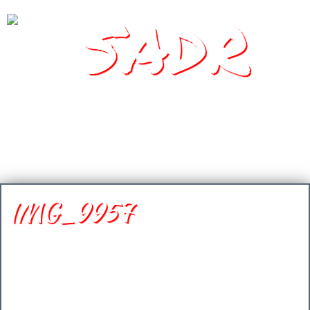
SADR
Southern Arizona Desert Racing
IMG_9957