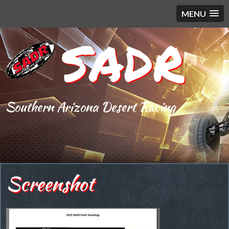
MENU
SADR
Southern Arizona Desert Racing
Screenshot