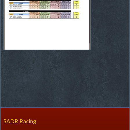
SADR Racing