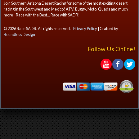
Join Southern Arizona Desert Racing for some of the most exciting desert
racing in the Southwest and Mexico! ATV, Buggy, Moto, Quads and much
more - Race with the Best... Race with SADR!
© 2026 Race SADR. All rights reserved. |
Privacy Policy
| Crafted by
Boundless Design
Follow Us Online!