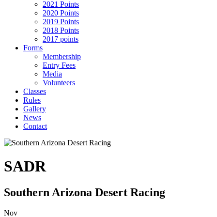
2021 Points
2020 Points
2019 Points
2018 Points
2017 points
Forms
Membership
Entry Fees
Media
Volunteers
Classes
Rules
Gallery
News
Contact
SADR
Southern Arizona Desert Racing
Nov