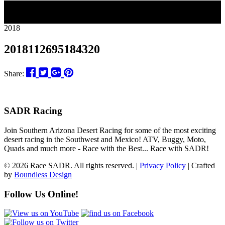
27
2018
2018112695184320
Share:
SADR Racing
Join Southern Arizona Desert Racing for some of the most exciting
desert racing in the Southwest and Mexico! ATV, Buggy, Moto,
Quads and much more - Race with the Best... Race with SADR!
© 2026 Race SADR. All rights reserved. |
Privacy Policy
| Crafted
by
Boundless Design
Follow Us Online!