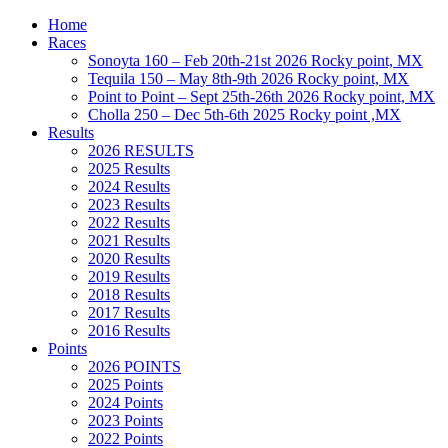
Home
Races
Sonoyta 160 – Feb 20th-21st 2026 Rocky point, MX
Tequila 150 – May 8th-9th 2026 Rocky point, MX
Point to Point – Sept 25th-26th 2026 Rocky point, MX
Cholla 250 – Dec 5th-6th 2025 Rocky point ,MX
Results
2026 RESULTS
2025 Results
2024 Results
2023 Results
2022 Results
2021 Results
2020 Results
2019 Results
2018 Results
2017 Results
2016 Results
Points
2026 POINTS
2025 Points
2024 Points
2023 Points
2022 Points