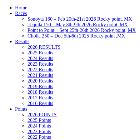
Home
Races
Sonoyta 160 – Feb 20th-21st 2026 Rocky point, MX
Tequila 150 – May 8th-9th 2026 Rocky point, MX
Point to Point – Sept 25th-26th 2026 Rocky point, MX
Cholla 250 – Dec 5th-6th 2025 Rocky point ,MX
Results
2026 RESULTS
2025 Results
2024 Results
2023 Results
2022 Results
2021 Results
2020 Results
2019 Results
2018 Results
2017 Results
2016 Results
Points
2026 POINTS
2025 Points
2024 Points
2023 Points
2022 Points