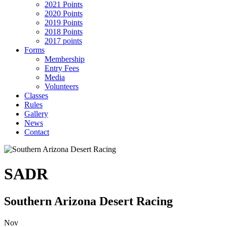
2021 Points
2020 Points
2019 Points
2018 Points
2017 points
Forms
Membership
Entry Fees
Media
Volunteers
Classes
Rules
Gallery
News
Contact
SADR
Southern Arizona Desert Racing
Nov