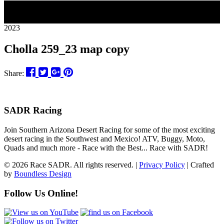
28
2023
Cholla 259_23 map copy
Share:
SADR Racing
Join Southern Arizona Desert Racing for some of the most exciting
desert racing in the Southwest and Mexico! ATV, Buggy, Moto,
Quads and much more - Race with the Best... Race with SADR!
© 2026 Race SADR. All rights reserved. |
Privacy Policy
| Crafted
by
Boundless Design
Follow Us Online!