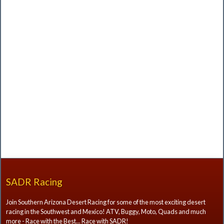
SADR Racing
Join Southern Arizona Desert Racing for some of the most exciting desert
racing in the Southwest and Mexico! ATV, Buggy, Moto, Quads and much
more - Race with the Best... Race with SADR!