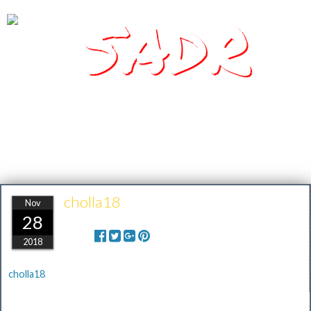
SADR
Southern Arizona Desert Racing
cholla18
Nov
28
Share:
2018
cholla18