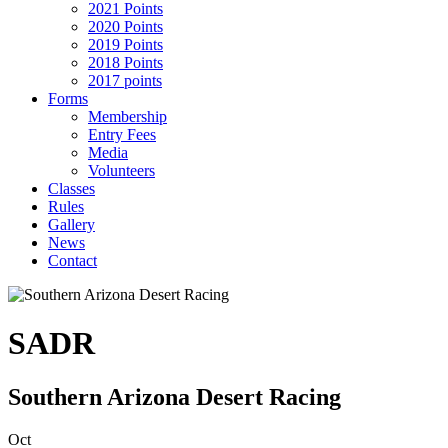
2021 Points
2020 Points
2019 Points
2018 Points
2017 points
Forms
Membership
Entry Fees
Media
Volunteers
Classes
Rules
Gallery
News
Contact
SADR
Southern Arizona Desert Racing
Oct