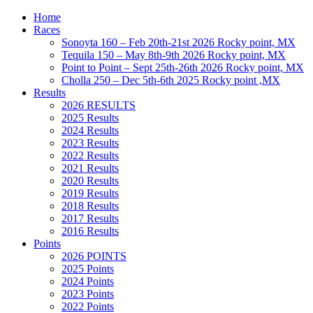
Home
Races
Sonoyta 160 – Feb 20th-21st 2026 Rocky point, MX
Tequila 150 – May 8th-9th 2026 Rocky point, MX
Point to Point – Sept 25th-26th 2026 Rocky point, MX
Cholla 250 – Dec 5th-6th 2025 Rocky point ,MX
Results
2026 RESULTS
2025 Results
2024 Results
2023 Results
2022 Results
2021 Results
2020 Results
2019 Results
2018 Results
2017 Results
2016 Results
Points
2026 POINTS
2025 Points
2024 Points
2023 Points
2022 Points