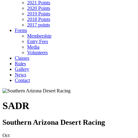
2021 Points
2020 Points
2019 Points
2018 Points
2017 points
Forms
Membership
Entry Fees
Media
Volunteers
Classes
Rules
Gallery
News
Contact
SADR
Southern Arizona Desert Racing
Oct