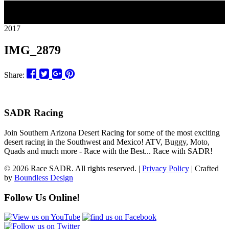
11
2017
IMG_2879
Share:
SADR Racing
Join Southern Arizona Desert Racing for some of the most exciting
desert racing in the Southwest and Mexico! ATV, Buggy, Moto,
Quads and much more - Race with the Best... Race with SADR!
© 2026 Race SADR. All rights reserved. |
Privacy Policy
| Crafted
by
Boundless Design
Follow Us Online!