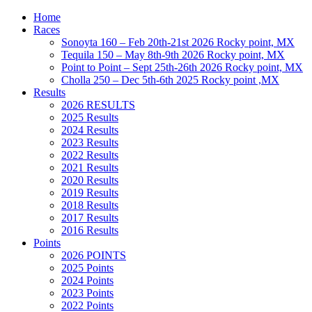
Home
Races
Sonoyta 160 – Feb 20th-21st 2026 Rocky point, MX
Tequila 150 – May 8th-9th 2026 Rocky point, MX
Point to Point – Sept 25th-26th 2026 Rocky point, MX
Cholla 250 – Dec 5th-6th 2025 Rocky point ,MX
Results
2026 RESULTS
2025 Results
2024 Results
2023 Results
2022 Results
2021 Results
2020 Results
2019 Results
2018 Results
2017 Results
2016 Results
Points
2026 POINTS
2025 Points
2024 Points
2023 Points
2022 Points