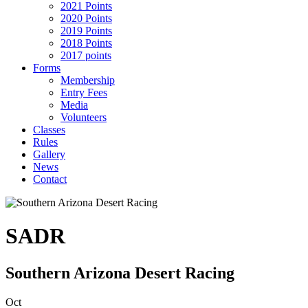
2021 Points
2020 Points
2019 Points
2018 Points
2017 points
Forms
Membership
Entry Fees
Media
Volunteers
Classes
Rules
Gallery
News
Contact
SADR
Southern Arizona Desert Racing
Oct