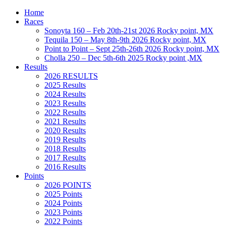
Home
Races
Sonoyta 160 – Feb 20th-21st 2026 Rocky point, MX
Tequila 150 – May 8th-9th 2026 Rocky point, MX
Point to Point – Sept 25th-26th 2026 Rocky point, MX
Cholla 250 – Dec 5th-6th 2025 Rocky point ,MX
Results
2026 RESULTS
2025 Results
2024 Results
2023 Results
2022 Results
2021 Results
2020 Results
2019 Results
2018 Results
2017 Results
2016 Results
Points
2026 POINTS
2025 Points
2024 Points
2023 Points
2022 Points