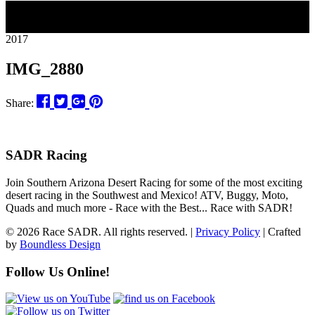
11
2017
IMG_2880
Share:
SADR Racing
Join Southern Arizona Desert Racing for some of the most exciting
desert racing in the Southwest and Mexico! ATV, Buggy, Moto,
Quads and much more - Race with the Best... Race with SADR!
© 2026 Race SADR. All rights reserved. |
Privacy Policy
| Crafted
by
Boundless Design
Follow Us Online!