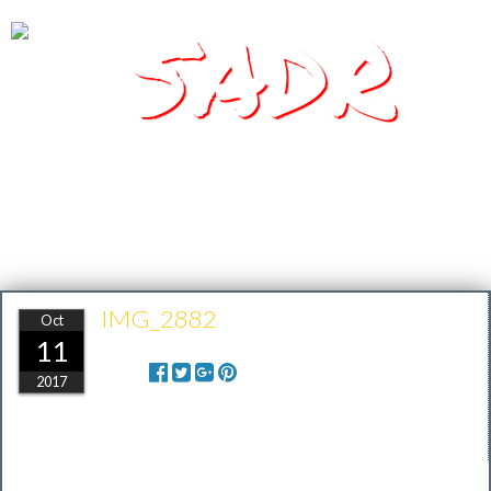
SADR
Southern Arizona Desert Racing
IMG_2882
Oct
11
Share:
2017