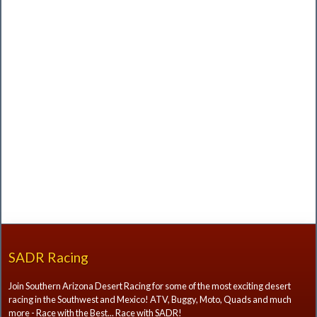
SADR Racing
Join Southern Arizona Desert Racing for some of the most exciting desert
racing in the Southwest and Mexico! ATV, Buggy, Moto, Quads and much
more - Race with the Best... Race with SADR!