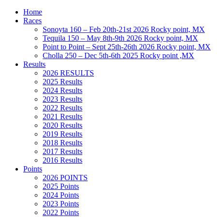
Home
Races
Sonoyta 160 – Feb 20th-21st 2026 Rocky point, MX
Tequila 150 – May 8th-9th 2026 Rocky point, MX
Point to Point – Sept 25th-26th 2026 Rocky point, MX
Cholla 250 – Dec 5th-6th 2025 Rocky point ,MX
Results
2026 RESULTS
2025 Results
2024 Results
2023 Results
2022 Results
2021 Results
2020 Results
2019 Results
2018 Results
2017 Results
2016 Results
Points
2026 POINTS
2025 Points
2024 Points
2023 Points
2022 Points