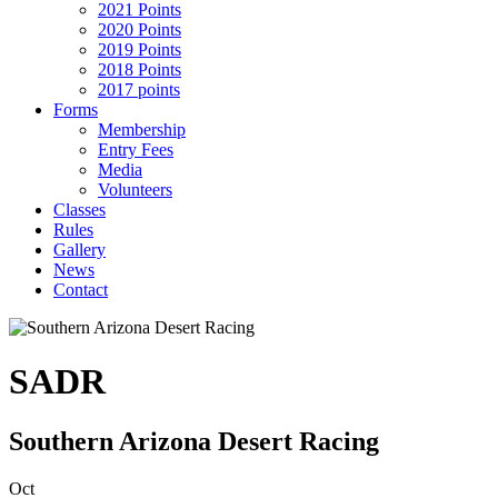
2021 Points
2020 Points
2019 Points
2018 Points
2017 points
Forms
Membership
Entry Fees
Media
Volunteers
Classes
Rules
Gallery
News
Contact
SADR
Southern Arizona Desert Racing
Oct