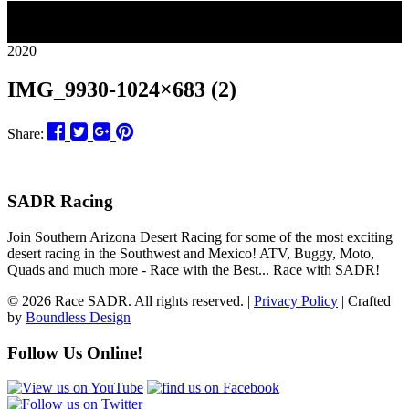
26
2020
IMG_9930-1024×683 (2)
Share:
SADR Racing
Join Southern Arizona Desert Racing for some of the most exciting
desert racing in the Southwest and Mexico! ATV, Buggy, Moto,
Quads and much more - Race with the Best... Race with SADR!
© 2026 Race SADR. All rights reserved. |
Privacy Policy
| Crafted
by
Boundless Design
Follow Us Online!