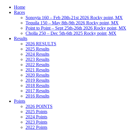
Home
Races
Sonoyta 160 – Feb 20th-21st 2026 Rocky point, MX
Tequila 150 – May 8th-9th 2026 Rocky point, MX
Point to Point – Sept 25th-26th 2026 Rocky point, MX
Cholla 250 – Dec 5th-6th 2025 Rocky point ,MX
Results
2026 RESULTS
2025 Results
2024 Results
2023 Results
2022 Results
2021 Results
2020 Results
2019 Results
2018 Results
2017 Results
2016 Results
Points
2026 POINTS
2025 Points
2024 Points
2023 Points
2022 Points