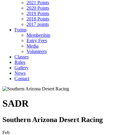
2021 Points
2020 Points
2019 Points
2018 Points
2017 points
Forms
Membership
Entry Fees
Media
Volunteers
Classes
Rules
Gallery
News
Contact
SADR
Southern Arizona Desert Racing
Feb