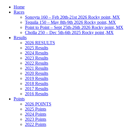
Home
Races
Sonoyta 160 – Feb 20th-21st 2026 Rocky point, MX
Tequila 150 – May 8th-9th 2026 Rocky point, MX
Point to Point – Sept 25th-26th 2026 Rocky point, MX
Cholla 250 – Dec 5th-6th 2025 Rocky point ,MX
Results
2026 RESULTS
2025 Results
2024 Results
2023 Results
2022 Results
2021 Results
2020 Results
2019 Results
2018 Results
2017 Results
2016 Results
Points
2026 POINTS
2025 Points
2024 Points
2023 Points
2022 Points