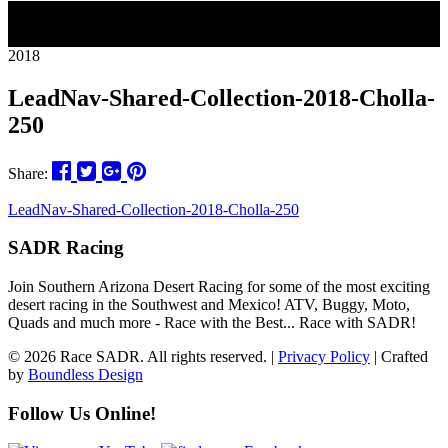
28
2018
LeadNav-Shared-Collection-2018-Cholla-
250
Share:
LeadNav-Shared-Collection-2018-Cholla-250
SADR Racing
Join Southern Arizona Desert Racing for some of the most exciting
desert racing in the Southwest and Mexico! ATV, Buggy, Moto,
Quads and much more - Race with the Best... Race with SADR!
© 2026 Race SADR. All rights reserved. |
Privacy Policy
| Crafted
by
Boundless Design
Follow Us Online!