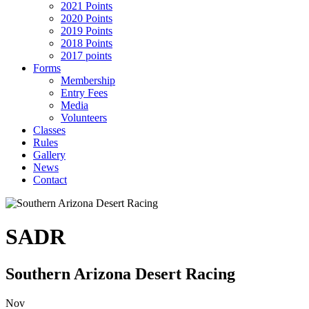
2021 Points
2020 Points
2019 Points
2018 Points
2017 points
Forms
Membership
Entry Fees
Media
Volunteers
Classes
Rules
Gallery
News
Contact
SADR
Southern Arizona Desert Racing
Nov