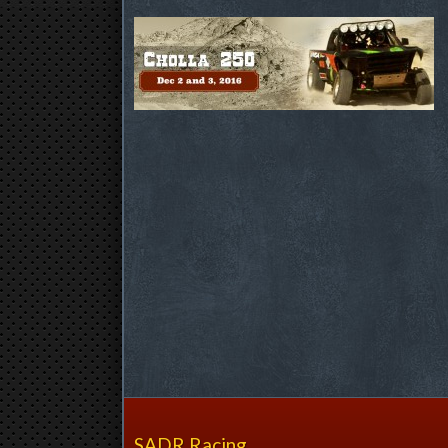
SADR Racing