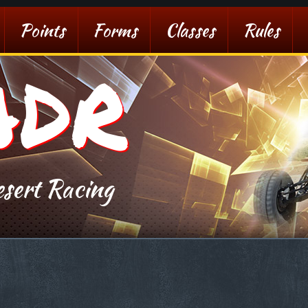
Points
Forms
Classes
Rules
ADR
sert Racing