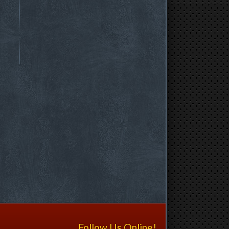
Follow Us Online!