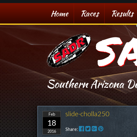
Home
Races
Results
S
Southern Arizona De
slide-cholla250
Feb
18
Share:
2016