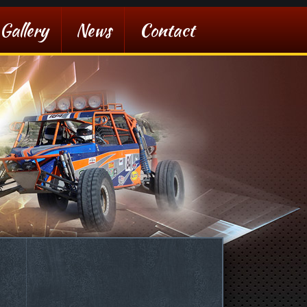
Gallery
News
Contact