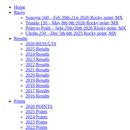
Home
Races
Sonoyta 160 – Feb 20th-21st 2026 Rocky point, MX
Tequila 150 – May 8th-9th 2026 Rocky point, MX
Point to Point – Sept 25th-26th 2026 Rocky point, MX
Cholla 250 – Dec 5th-6th 2025 Rocky point ,MX
Results
2026 RESULTS
2025 Results
2024 Results
2023 Results
2022 Results
2021 Results
2020 Results
2019 Results
2018 Results
2017 Results
2016 Results
Points
2026 POINTS
2025 Points
2024 Points
2023 Points
2022 Points