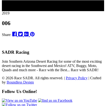
26
2019
006
Share:
SADR Racing
Join Southern Arizona Desert Racing for some of the most exciting
desert racing in the Southwest and Mexico! ATV, Buggy, Moto,
Quads and much more - Race with the Best... Race with SADR!
© 2026 Race SADR. All rights reserved. |
Privacy Policy
| Crafted
by
Boundless Design
Follow Us Online!