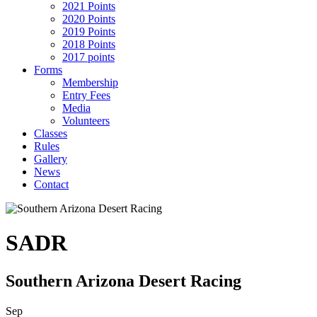
2021 Points
2020 Points
2019 Points
2018 Points
2017 points
Forms
Membership
Entry Fees
Media
Volunteers
Classes
Rules
Gallery
News
Contact
SADR
Southern Arizona Desert Racing
Sep