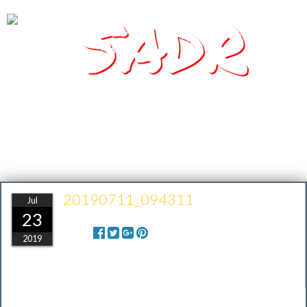
SADR
Southern Arizona Desert Racing
20190711_094311
Jul
23
Share:
2019