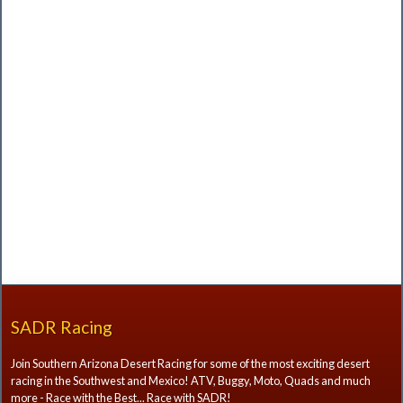
SADR Racing
Join Southern Arizona Desert Racing for some of the most exciting desert
racing in the Southwest and Mexico! ATV, Buggy, Moto, Quads and much
more - Race with the Best... Race with SADR!