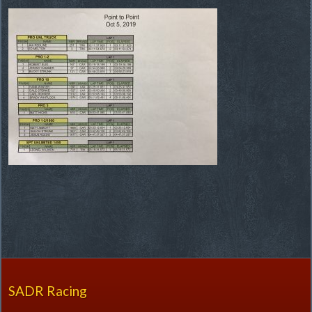
SADR Racing