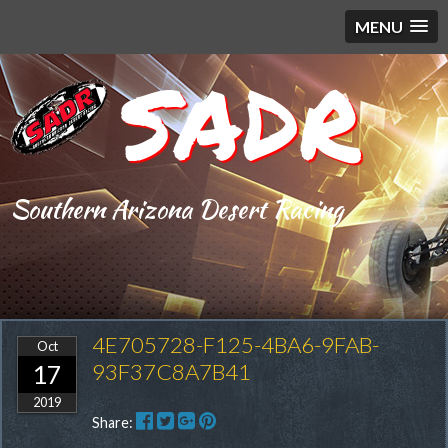
MENU
SADR
Southern Arizona Desert Racing
4E705728-F125-4BA6-9FAB-
Oct
93F37C8A7B41
17
2019
Share: