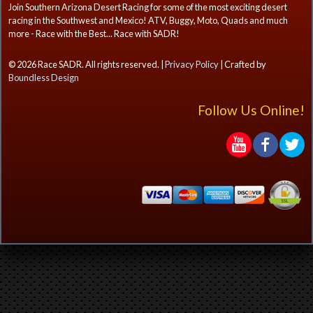
Join Southern Arizona Desert Racing for some of the most exciting desert
racing in the Southwest and Mexico! ATV, Buggy, Moto, Quads and much
more - Race with the Best... Race with SADR!
© 2026 Race SADR. All rights reserved. |
Privacy Policy
| Crafted by
Boundless Design
Follow Us Online!