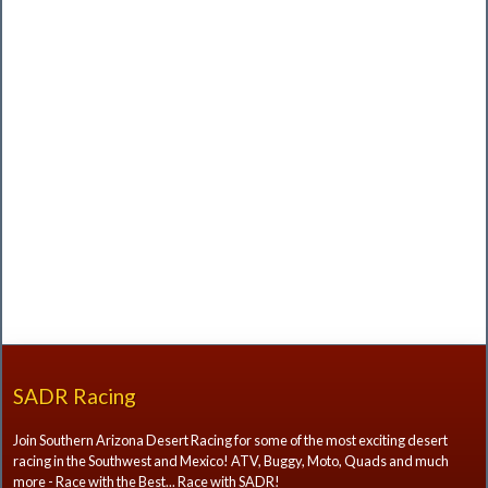
SADR Racing
Join Southern Arizona Desert Racing for some of the most exciting desert
racing in the Southwest and Mexico! ATV, Buggy, Moto, Quads and much
more - Race with the Best... Race with SADR!