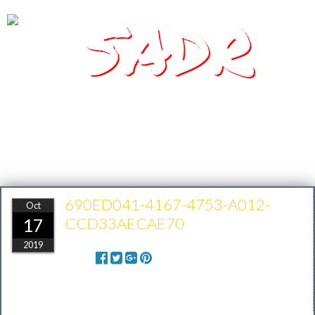
SADR
Southern Arizona Desert Racing
690ED041-4167-4753-A012-
Oct
CCD33AECAE70
17
2019
Share: