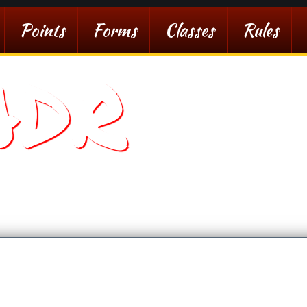
Points
Forms
Classes
Rules
ADR
sert Racing