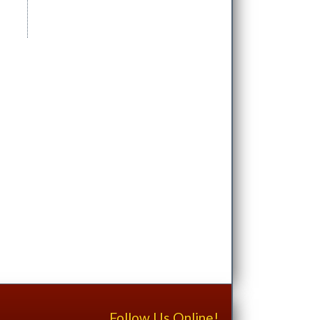
Follow Us Online!