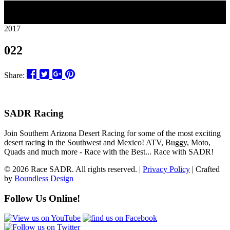
09
2017
022
Share:
SADR Racing
Join Southern Arizona Desert Racing for some of the most exciting
desert racing in the Southwest and Mexico! ATV, Buggy, Moto,
Quads and much more - Race with the Best... Race with SADR!
© 2026 Race SADR. All rights reserved. |
Privacy Policy
| Crafted
by
Boundless Design
Follow Us Online!