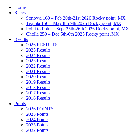
Home
Races
Sonoyta 160 – Feb 20th-21st 2026 Rocky point, MX
Tequila 150 – May 8th-9th 2026 Rocky point, MX
Point to Point – Sept 25th-26th 2026 Rocky point, MX
Cholla 250 – Dec 5th-6th 2025 Rocky point ,MX
Results
2026 RESULTS
2025 Results
2024 Results
2023 Results
2022 Results
2021 Results
2020 Results
2019 Results
2018 Results
2017 Results
2016 Results
Points
2026 POINTS
2025 Points
2024 Points
2023 Points
2022 Points