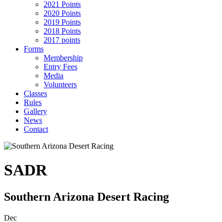
2021 Points
2020 Points
2019 Points
2018 Points
2017 points
Forms
Membership
Entry Fees
Media
Volunteers
Classes
Rules
Gallery
News
Contact
SADR
Southern Arizona Desert Racing
Dec