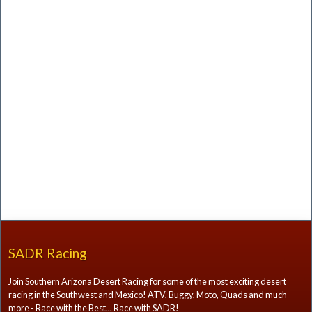
SADR Racing
Join Southern Arizona Desert Racing for some of the most exciting desert
racing in the Southwest and Mexico! ATV, Buggy, Moto, Quads and much
more - Race with the Best... Race with SADR!