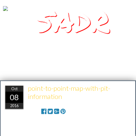
SADR
Southern Arizona Desert Racing
point-to-point-map-with-pit-
Oct
information
08
2016
Share: