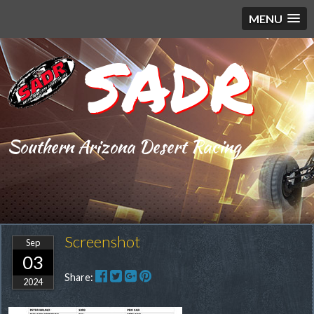
MENU
SADR
Southern Arizona Desert Racing
Screenshot
Sep
03
Share:
2024