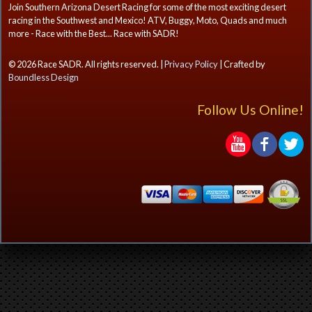
Join Southern Arizona Desert Racing for some of the most exciting desert
racing in the Southwest and Mexico! ATV, Buggy, Moto, Quads and much
more - Race with the Best... Race with SADR!
© 2026 Race SADR. All rights reserved. |
Privacy Policy
| Crafted by
Boundless Design
Follow Us Online!