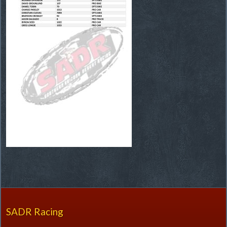
SADR Racing