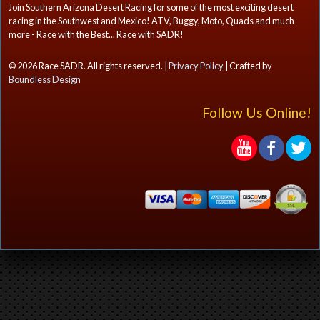
Join Southern Arizona Desert Racing for some of the most exciting desert
racing in the Southwest and Mexico! ATV, Buggy, Moto, Quads and much
more - Race with the Best... Race with SADR!
© 2026 Race SADR. All rights reserved. |
Privacy Policy
| Crafted by
Boundless Design
Follow Us Online!