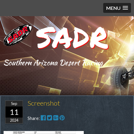
MENU
SADR
Southern Arizona Desert Racing
Screenshot
Sep
11
Share:
2024