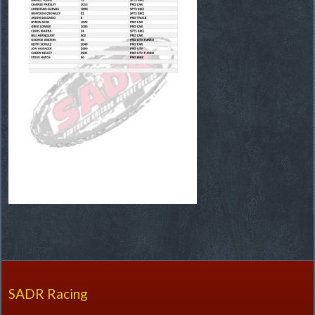
SADR Racing