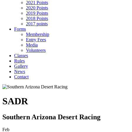
2021 Points
2020 Points
2019 Points
2018 Points
2017 points
Forms
Membership
Entry Fees
Media
Volunteers
Classes
Rules
Gallery
News
Contact
SADR
Southern Arizona Desert Racing
Feb