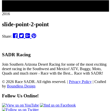
18
2016
slide-point-2-point
Share:
SADR Racing
Join Southern Arizona Desert Racing for some of the most exciting
desert racing in the Southwest and Mexico! ATV, Buggy, Moto,
Quads and much more - Race with the Best... Race with SADR!
© 2026 Race SADR. All rights reserved. |
Privacy Policy
| Crafted
by
Boundless Design
Follow Us Online!