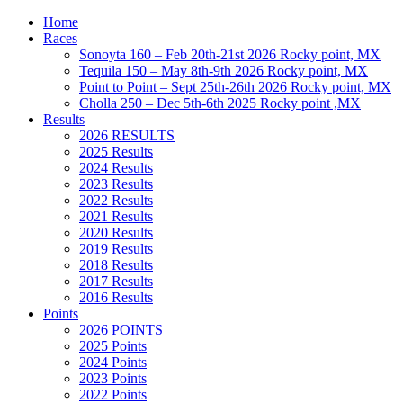
Home
Races
Sonoyta 160 – Feb 20th-21st 2026 Rocky point, MX
Tequila 150 – May 8th-9th 2026 Rocky point, MX
Point to Point – Sept 25th-26th 2026 Rocky point, MX
Cholla 250 – Dec 5th-6th 2025 Rocky point ,MX
Results
2026 RESULTS
2025 Results
2024 Results
2023 Results
2022 Results
2021 Results
2020 Results
2019 Results
2018 Results
2017 Results
2016 Results
Points
2026 POINTS
2025 Points
2024 Points
2023 Points
2022 Points