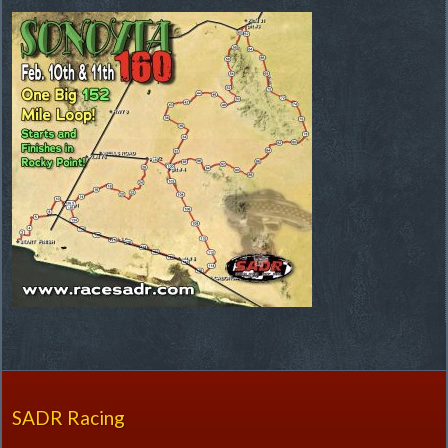
SADR Racing