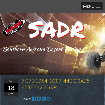
MENU
SADR
Southern Arizona Desert Racing
7C7D1954-1CF7-44BC-9AE5-
Jan
451FB1203604
18
2023
Share: