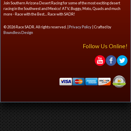
Join Southern Arizona Desert Racing for some of the most exciting desert
racing in the Southwest and Mexico! ATV, Buggy, Moto, Quads and much
more - Race with the Best... Race with SADR!
© 2026 Race SADR. All rights reserved. |
Privacy Policy
| Crafted by
Boundless Design
Follow Us Online!