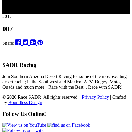
13
2017
007
Share:
SADR Racing
Join Southern Arizona Desert Racing for some of the most exciting
desert racing in the Southwest and Mexico! ATV, Buggy, Moto,
Quads and much more - Race with the Best... Race with SADR!
© 2026 Race SADR. All rights reserved. |
Privacy Policy
| Crafted
by
Boundless Design
Follow Us Online!