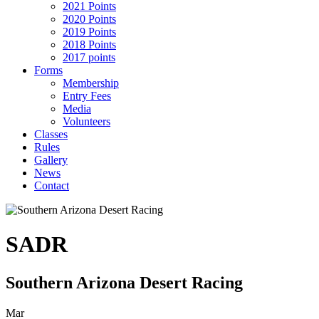
2021 Points
2020 Points
2019 Points
2018 Points
2017 points
Forms
Membership
Entry Fees
Media
Volunteers
Classes
Rules
Gallery
News
Contact
SADR
Southern Arizona Desert Racing
Mar