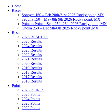
Home
Races
Sonoyta 160 – Feb 20th-21st 2026 Rocky point, MX
Tequila 150 – May 8th-9th 2026 Rocky point, MX
Point to Point – Sept 25th-26th 2026 Rocky point, MX
Cholla 250 – Dec 5th-6th 2025 Rocky point ,MX
Results
2026 RESULTS
2025 Results
2024 Results
2023 Results
2022 Results
2021 Results
2020 Results
2019 Results
2018 Results
2017 Results
2016 Results
Points
2026 POINTS
2025 Points
2024 Points
2023 Points
2022 Points