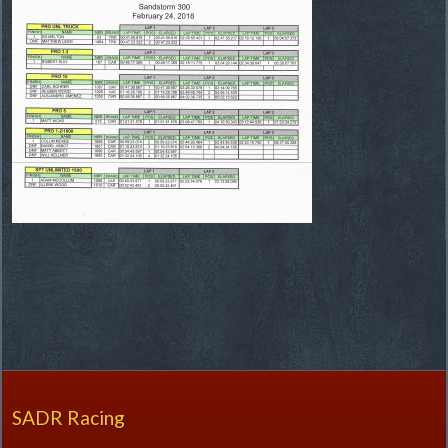
SADR Racing