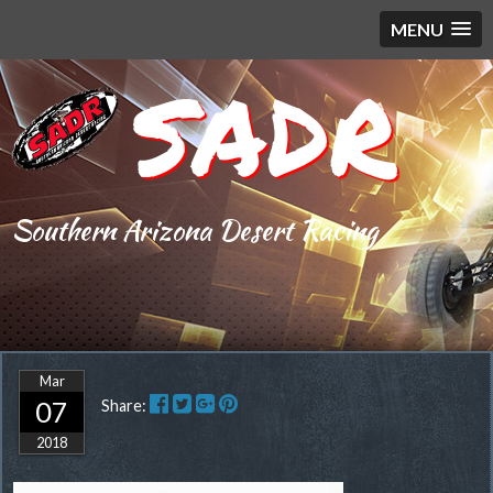
MENU
SADR
Southern Arizona Desert Racing
Mar
07
Share:
2018