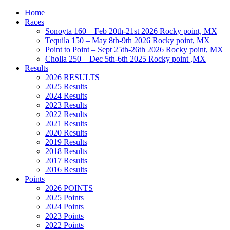
Home
Races
Sonoyta 160 – Feb 20th-21st 2026 Rocky point, MX
Tequila 150 – May 8th-9th 2026 Rocky point, MX
Point to Point – Sept 25th-26th 2026 Rocky point, MX
Cholla 250 – Dec 5th-6th 2025 Rocky point ,MX
Results
2026 RESULTS
2025 Results
2024 Results
2023 Results
2022 Results
2021 Results
2020 Results
2019 Results
2018 Results
2017 Results
2016 Results
Points
2026 POINTS
2025 Points
2024 Points
2023 Points
2022 Points