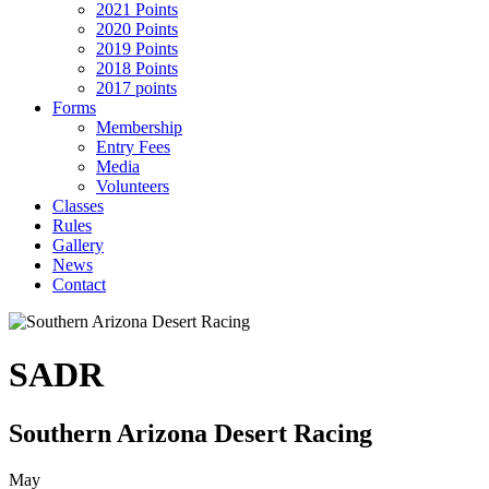
2021 Points
2020 Points
2019 Points
2018 Points
2017 points
Forms
Membership
Entry Fees
Media
Volunteers
Classes
Rules
Gallery
News
Contact
SADR
Southern Arizona Desert Racing
May